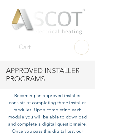
Cart
APPROVED INSTALLER
PROGRAMS
Becoming an approved installer
consists of completing three installer
modules. Upon
completing each
module you will be able to download
and complete a digital questionnaire.
Once you pass this digital test our