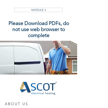
MODULE 3
Please Download PDFs, do
not use web browser to
complete
ABOUT US