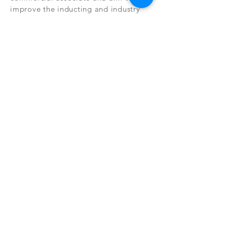
improve the inducting and industry
knowledge on renewable sources of
heating.
FAQ
WARRANTY
CONTACT
HOW TO VIDEOS
TERMS & CONDITIONS
PRIVACY POLICY
FULL PRODUCT LIST
COOKIE POLICY