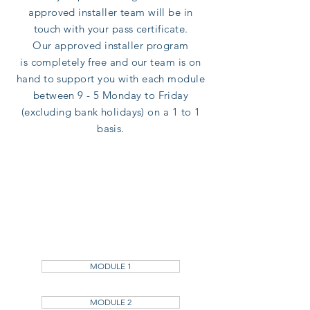
approved installer team will be in
touch with your pass certificate.
Our
approved installer program
is
completely
free and our team is on
hand to support you with each module
between 9 - 5 Monday to Friday
(excluding bank holidays) on a 1 to 1
basis.
MODULE 1
MODULE 2