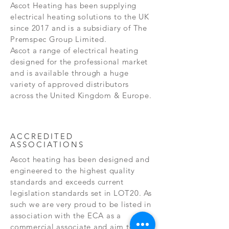
Ascot Heating has been supplying
electrical heating solutions to the UK
since 2017 and is a subsidiary of The
Premspec Group Limited.
Ascot a range of electrical heating
designed for the professional market
and is available through a huge
variety of approved distributors
across the United Kingdom & Europe.
ACCREDITED
ASSOCIATIONS
Ascot heating has been designed and
engineered to the highest quality
standards and exceeds current
legislation standards set in LOT20. As
such we are very proud to be listed in
association with the ECA as a
commercial associate and aim to help