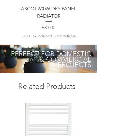
ASCOT 600W DRY PANEL
RADIATOR
Price
£83.00
Sales Tax Included
|
Free delivery
PERFECT FOR DOMESTIC
& COMMERCIAL
PROJECTS
Related Products