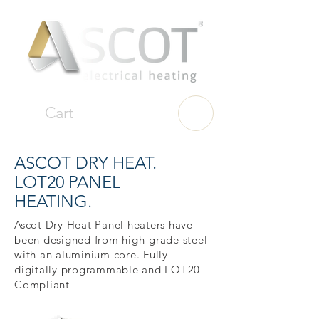
Cart
ASCOT DRY HEAT.
LOT20 PANEL
HEATING.
Ascot Dry Heat Panel heaters have
been designed from high-grade steel
with an aluminium core. Fully
digitally programmable and LOT20
Compliant