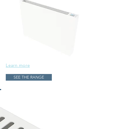
Learn more
SEE THE RANGE
12 & 24 hour clock