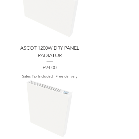
ASCOT 1200W DRY PANEL
RADIATOR
Price
£94.00
Sales Tax Included
|
Free delivery