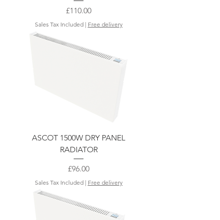
Price
£110.00
Sales Tax Included
|
Free delivery
ASCOT 1500W DRY PANEL
RADIATOR
Price
£96.00
Sales Tax Included
|
Free delivery