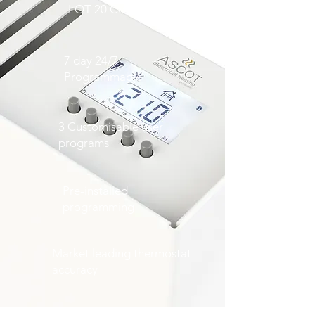
LOT 20 Compliant
7 day 24/7
Programmable
3 Customisable user
programs
Pre-installed
programming
Market leading thermostat
accuracy