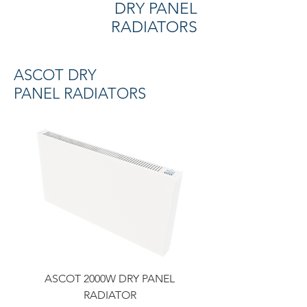
DRY PANEL
RADIATORS
ASCOT DRY
PANEL RADIATORS
ASCOT 2000W DRY PANEL
RADIATOR