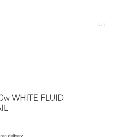
Cart
ASCOT TOWEL RAILS
More
0w WHITE FLUID
IL
ree delivery