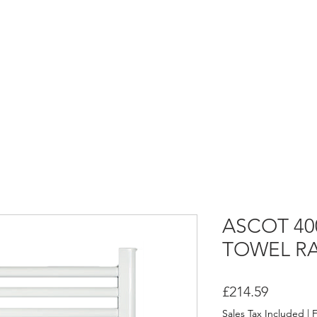
HOME
ASCOT FLUID HEATERS
ASCOT DRY HEATERS
ASCOT 40
TOWEL RA
Price
£214.59
Sales Tax Included
|
F