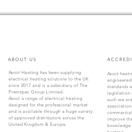
ABOUT US
ACCREDI
Ascot Heating has been supplying
Ascot heat
electrical heating solutions to the UK
engineered 
since 2017 and is a subsidiary of The
standards 
Premspec Group Limited.
legislation
Ascot a range of electrical heating
such we are
designed for the professional market
association
and is available through a huge variety
commercial
of approved distributors across the
improve the
United Kingdom & Europe.
knowledge 
heating.