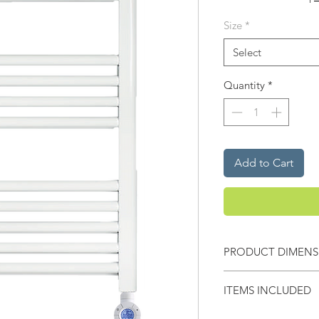
Size
*
Select
Quantity
*
Add to Cart
PRODUCT DIMENS
Width -
500mm
ITEMS INCLUDED
Height -
770mm
X2 Wall brackets & X1 S