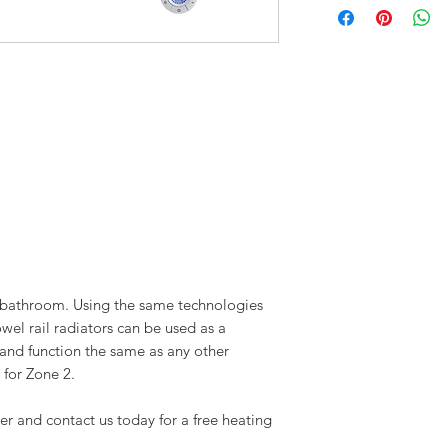
X1 Set of Screws
X1 Mounting Guide (on t
X1 User Manual
l bathroom. Using the same technologies
owel rail radiators can be used as a
 and function the same as any other
 for Zone 2.
er and contact us today for a free heating