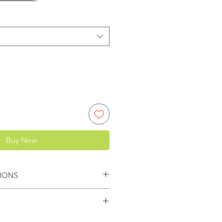
Buy Now
IONS
pacer