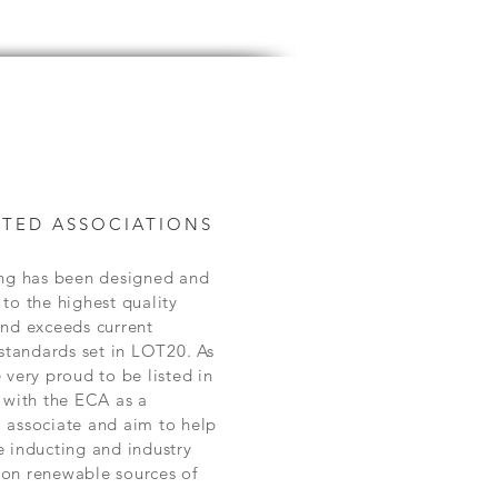
TED ASSOCIATIONS
ing has been designed and
to the highest quality
and exceeds current
 standards set in LOT20. As
 very proud to be listed in
 with the ECA as a
 associate and aim to help
 inducting and industry
on renewable sources of