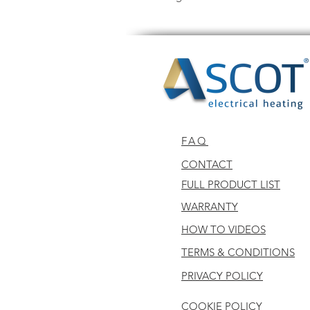
FAQ
CONTACT
FULL PRODUCT LIST
WARRANTY
HOW TO VIDEOS
TERMS & CONDITIONS
PRIVACY POLICY
COOKIE POLICY