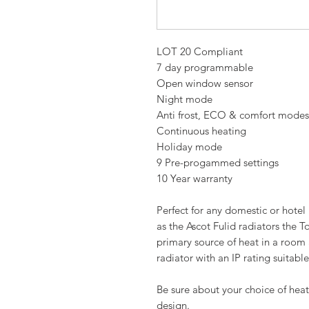
LOT 20 Compliant
7 day programmable
Open window sensor
Night mode
Anti frost, ECO & comfort modes
Continuous heating
Holiday mode
9 Pre-progammed settings
10 Year warranty
Perfect for any domestic or hote
as the Ascot Fulid radiators the T
primary source of heat in a room
radiator with an IP rating suitable
Be sure about your choice of heat
design.