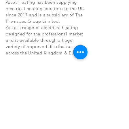
Ascot Heating has been supplying
electrical heating solutions to the UK
since 2017 and is a subsidiary of The
Premspec Group Limited.
Ascot a range of electrical heating
designed for the professional market
and is available through a huge
variety of approved distributors
across the United Kingdom & Europe.
ACCREDITED
ASSOCIATIONS
Ascot heating has been designed and
engineered to the highest quality
standards and exceeds current
legislation standards set in LOT20. As
such we are very proud to be listed in
association with the ECA as a
commercial associate and aim to help