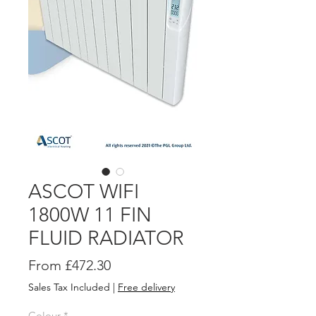
ASCOT WIFI
1800W 11 FIN
FLUID RADIATOR
Sale
From
£472.30
Price
Sales Tax Included
|
Free delivery
Colour
*