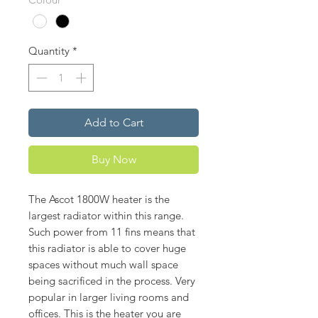
Quantity
*
Add to Cart
Buy Now
The Ascot 1800W heater is the
largest radiator within this range.
Such power from 11 fins means that
this radiator is able to cover huge
spaces without much wall space
being sacrificed in the process. Very
popular in larger living rooms and
offices. This is the heater you are