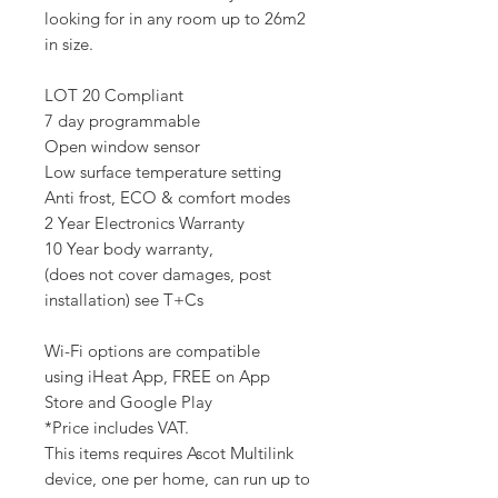
looking for in any room up to 26m2
in size.
LOT 20 Compliant
7 day programmable
Open window sensor
Low surface temperature setting
Anti frost, ECO & comfort modes
2 Year Electronics Warranty
10 Year body warranty,
(does not cover damages, post
installation) see T+Cs
Wi-Fi options are compatible
using iHeat App, FREE on App
Store and Google Play
*Price includes VAT.
This items requires Ascot Multilink
device, one per home, can run up to