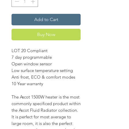
Add to Cart
Buy Now
LOT 20 Compliant
7 day programmable
Open window sensor
Low surface temperature setting
Anti frost, ECO & comfort modes
10 Year warranty
The Ascot 1500W heater is the most
commonly specificed product within
the Ascot Fluid Radiator collection.
It is perfect for most average to
large room, it is also the perfect