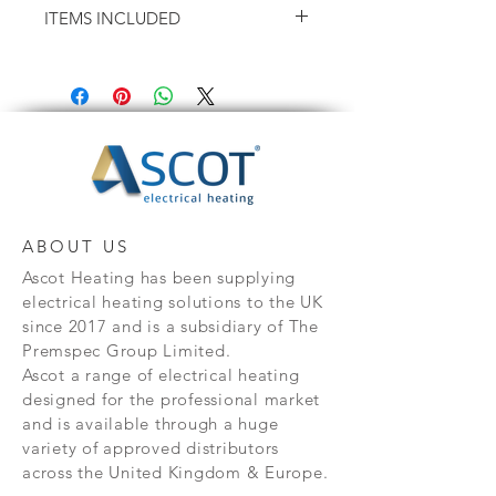
ITEMS INCLUDED
Height - 575mm
Depth - 95mm
X2 Wall brackets & X1 Spacer
X1 Set of Screws
X1 Mounting Guide (on the box)
X1 User Manual
ABOUT US
Ascot Heating has been supplying
electrical heating solutions to the UK
since 2017 and is a subsidiary of The
Premspec Group Limited.
Ascot a range of electrical heating
designed for the professional market
and is available through a huge
variety of approved distributors
across the United Kingdom & Europe.