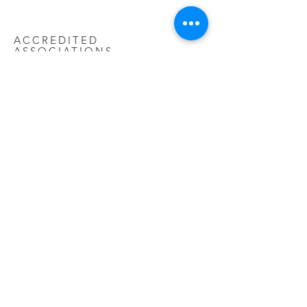
ACCREDITED
ASSOCIATIONS
Ascot heating has been designed and
engineered to the highest quality
standards and exceeds current
legislation standards set in LOT20. As
such we are very proud to be listed in
association with the ECA as a
commercial associate and aim to help
improve the inducting and industry
knowledge on renewable sources of
heating.
FAQ
WARRANTY