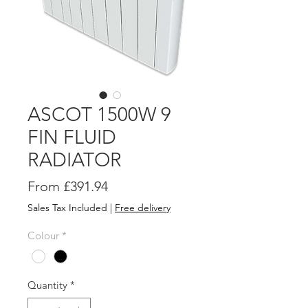
ASCOT 1500W 9
FIN FLUID
RADIATOR
Sale
From
£391.94
Price
Sales Tax Included
|
Free delivery
Colour
*
Quantity
*