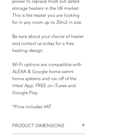
power to replace most out dated
storage heaters in the UK market.
This is the heater you are looking
for in any room up to 20m2 in size.
Be sure about your choice of heater
and contact us today for a free
heating design.
Wi-Fi options are compatible with
ALEXA & Google home samrt-
home systems and run off of the
iHeat App, FREE on iTunes and
Google Play
*Price includes VAT
PRODUCT DIMENSIONS
Width - 815mm