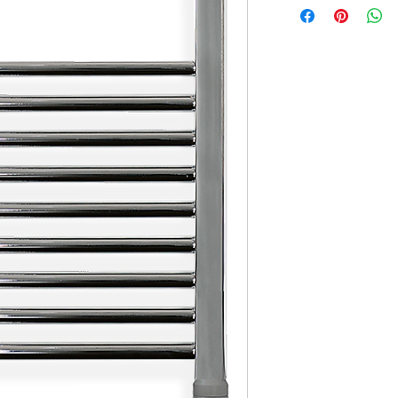
X1 Set of Screws
X1 Mounting Guide (on t
X1 User Manual