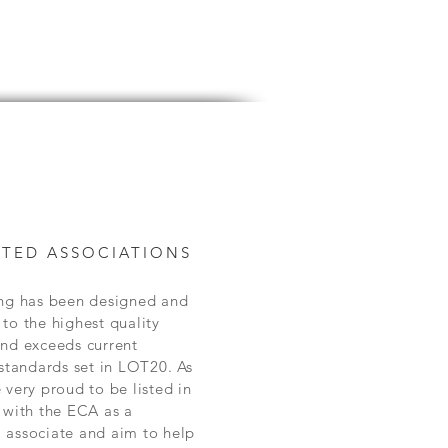
TED ASSOCIATIONS
ing has been designed and
to the highest quality
and exceeds current
 standards set in LOT20. As
 very proud to be listed in
 with the ECA as a
 associate and aim to help