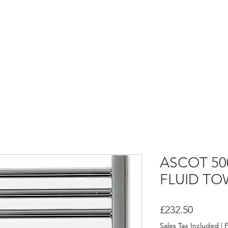
HOME
ASCOT FLUID HEATERS
ASCOT DRY HEATERS
ASCOT 5
FLUID TO
Price
£232.50
Sales Tax Included
|
F