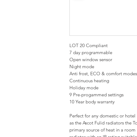
LOT 20 Compliant
7 day programmable
Open window sensor
Night mode
Anti frost, ECO & comfort modes
Continuous heating
Holiday mode
9 Pre-progammed settings
10 Year body warranty
Perfect for any domestic or hote
as the Ascot Fulid radiators the T
primary source of heat in a room
radiator with an IP rating suitable