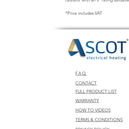
*Price includes VAT
FAQ
CONTACT
FULL PRODUCT LIST
WARRANTY
HOW TO VIDEOS
TERMS & CONDITIONS