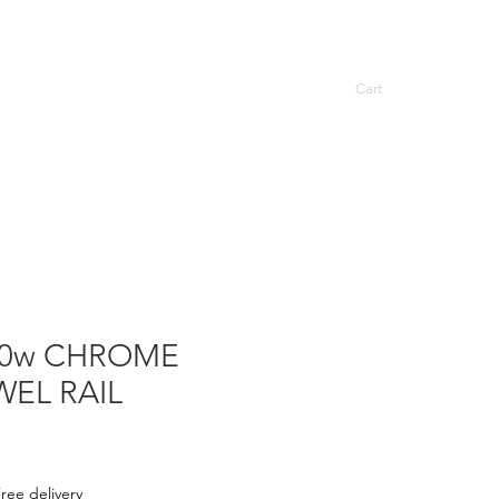
Cart
ASCOT TOWEL RAILS
More
00w CHROME
WEL RAIL
ree delivery