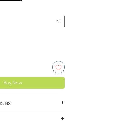
Buy Now
IONS
pacer