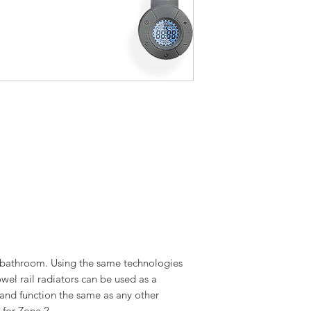
l bathroom. Using the same technologies
owel rail radiators can be used as a
 and function the same as any other
 for Zone 2.