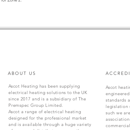
ABOUT US
ACCREDI
Ascot Heating has been supplying
Ascot heat
electrical heating solutions to the UK
engineered 
since 2017 and is a subsidiary of The
standards 
Premspec Group Limited.
legislation
Ascot a range of electrical heating
such we are
designed for the professional market
association
and is available through a huge variety
commercial